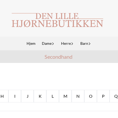
Hjem
Dame
Herre
Barn
Secondhand
H
I
J
K
L
M
N
O
P
Q