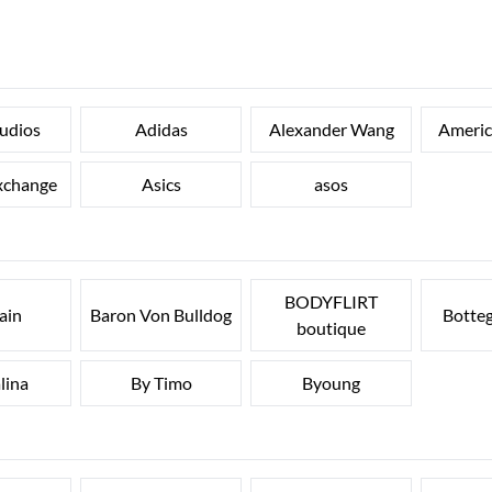
udios
Adidas
Alexander Wang
Ameri
xchange
Asics
asos
BODYFLIRT
ain
Baron Von Bulldog
Botte
boutique
lina
By Timo
Byoung