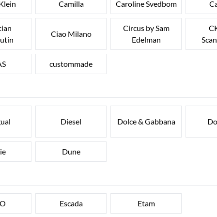
Klein
Camilla
Caroline Svedbom
Ca
tian
Circus by Sam
CK
Ciao Milano
utin
Edelman
Scan
AS
custommade
ual
Diesel
Dolce & Gabbana
Do
ie
Dune
FO
Escada
Etam