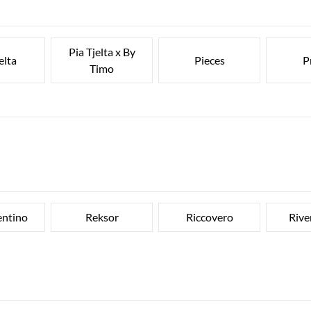
Pia Tjelta x By
elta
Pieces
P
Timo
entino
Reksor
Riccovero
Rive