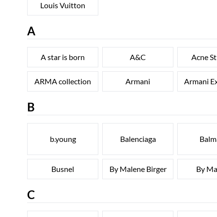
Louis Vuitton
A
A star is born
A&C
Acne St
ARMA collection
Armani
Armani E
B
b.young
Balenciaga
Balm
Busnel
By Malene Birger
By Ma
C