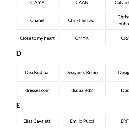
C.A.Y.A
CAAN
Calvin 
Chris
Chanel
Christian Dior
Loubo
Close to my heart
CMYK
CR
D
Dea Kudibal
Designers Remix
Desig
dresses.com
dsquared2
Duc
E
Elisa Cavaletti
Emilio Pucci
ER