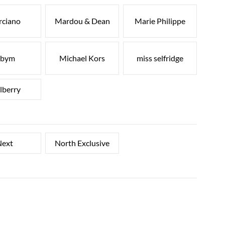
rciano
Mardou & Dean
Marie Philippe
bym
Michael Kors
miss selfridge
lberry
ext
North Exclusive