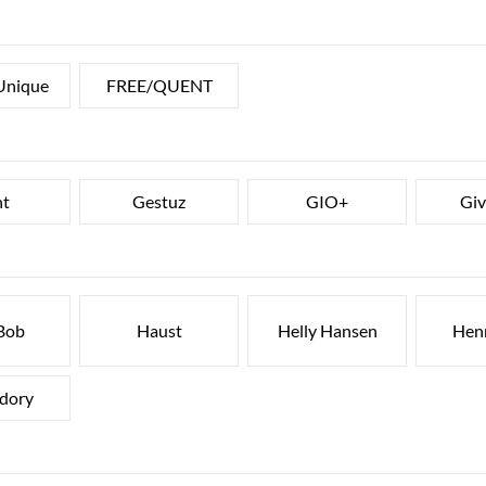
Unique
FREE/QUENT
nt
Gestuz
GIO+
Gi
Bob
Haust
Helly Hansen
Henr
dory