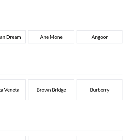
can Dream
Ane Mone
Angoor
ga Veneta
Brown Bridge
Burberry