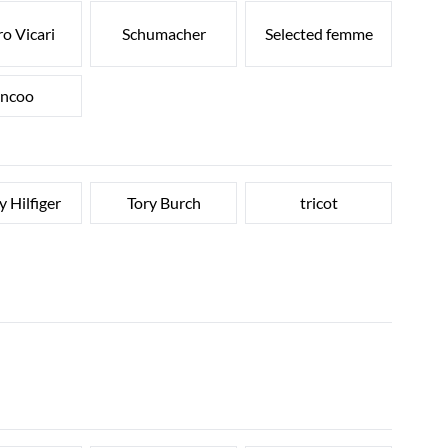
o Vicari
Schumacher
Selected femme
ncoo
 Hilfiger
Tory Burch
tricot