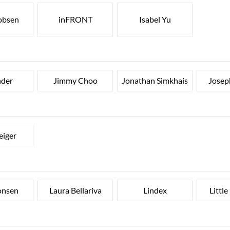
cobsen
inFRONT
Isabel Yu
nder
Jimmy Choo
Jonathan Simkhais
Josep
eiger
onsen
Laura Bellariva
Lindex
Little