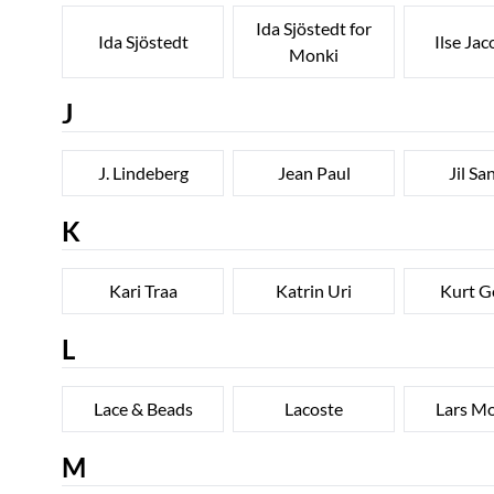
Ida Sjöstedt for
Ida Sjöstedt
Ilse Ja
Monki
J
J. Lindeberg
Jean Paul
Jil Sa
K
Kari Traa
Katrin Uri
Kurt G
L
Lace & Beads
Lacoste
Lars M
M