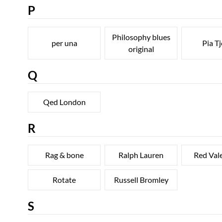
P
Philosophy blues
per una
Pia Tj
original
Q
Qed London
R
Rag & bone
Ralph Lauren
Red Val
Rotate
Russell Bromley
S