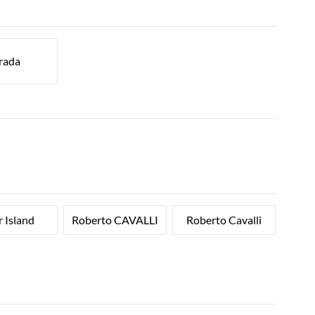
rada
r Island
Roberto CAVALLI
Roberto Cavalli