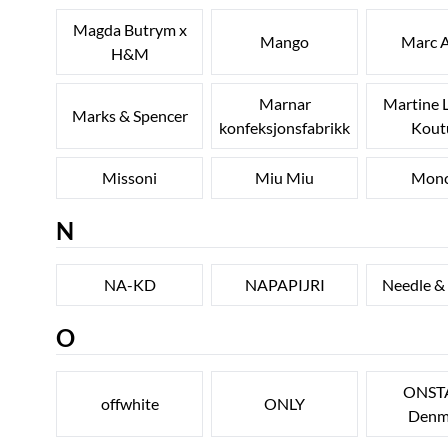
Magda Butrym x
Mango
Marc A
H&M
Marnar
Martine 
Marks & Spencer
konfeksjonsfabrikk
Kout
Missoni
Miu Miu
Monc
N
NA-KD
NAPAPIJRI
Needle &
O
ONST
offwhite
ONLY
Denm