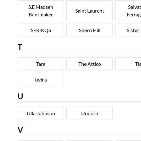
S.E Madsen
Salva
Saint Laurent
Buntmaker
Ferra
SERIKQS
Sherri Hill
Sister
T
Tara
The Attico
Ti
twins
U
Ulla Johnson
Undorn
V