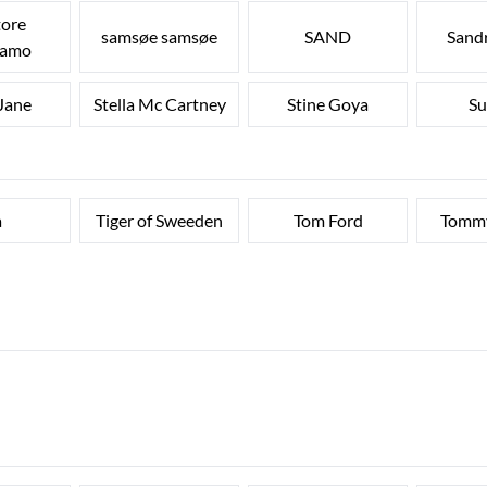
tore
samsøe samsøe
SAND
Sandr
gamo
 Jane
Stella Mc Cartney
Stine Goya
Su
a
Tiger of Sweeden
Tom Ford
Tommy