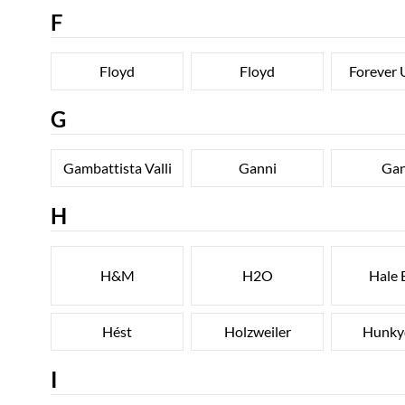
F
Floyd
Floyd
Forever 
G
Gambattista Valli
Ganni
Ga
H
H&M
H2O
Hale 
Hést
Holzweiler
Hunky
I