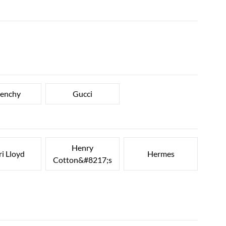
venchy
Gucci
Henry
i Lloyd
Hermes
Cotton&#8217;s