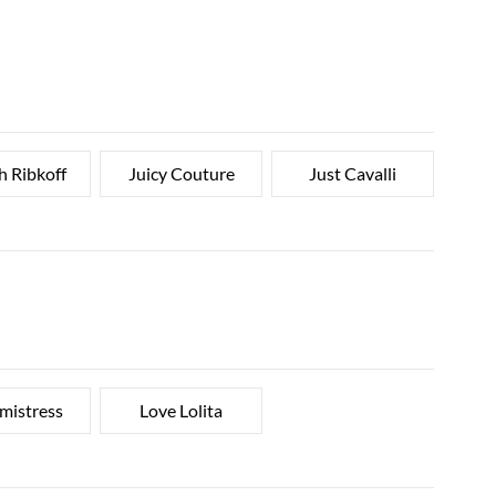
h Ribkoff
Juicy Couture
Just Cavalli
 mistress
Love Lolita