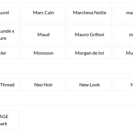
urel
Marc Cain
Marchesa Notte
ma
Lunde x
Maud
Mauro Grifoni
m
ure
ler
Monsoon
Morgan de toi
Mu
 Thread
Neo Noir
New Look
N
AGE
ark