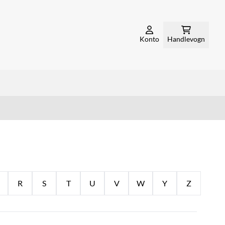
Konto
Handlevogn
R
S
T
U
V
W
Y
Z