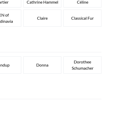
rtier
Cathrine Hammel
Céline
N of
Claire
Classical Fur
dinavia
Dorothee
ndup
Donna
Schumacher